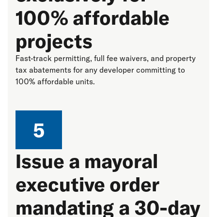
100% affordable
projects
Fast-track permitting, full fee waivers, and property
tax abatements for any developer committing to
100% affordable units.
5
Issue a mayoral
executive order
mandating a 30-day