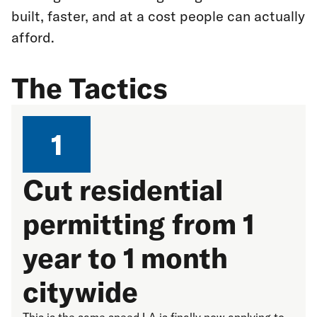
built, faster, and at a cost people can actually
afford.
The Tactics
1
Cut residential
permitting from 1
year to 1 month
citywide
This is the same speed LA is finally now applying to