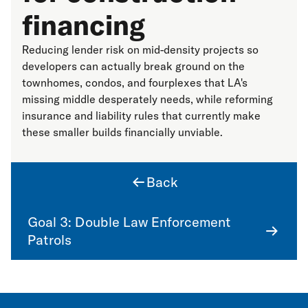
financing
Reducing lender risk on mid-density projects so
developers can actually break ground on the
townhomes, condos, and fourplexes that LA's
missing middle desperately needs, while reforming
insurance and liability rules that currently make
these smaller builds financially unviable.
Back
Goal 3: Double Law Enforcement
Patrols