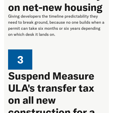
on net-new housing
Giving developers the timeline predictability they
need to break ground, because no one builds when a
permit can take six months or six years depending
on which desk it lands on.
3
Suspend Measure
ULA's transfer tax
on all new
construction for a