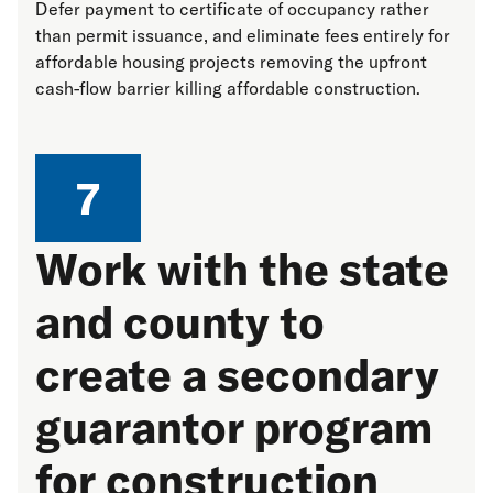
Defer payment to certificate of occupancy rather
than permit issuance, and eliminate fees entirely for
affordable housing projects removing the upfront
cash-flow barrier killing affordable construction.
7
Work with the state
and county to
create a secondary
guarantor program
for construction