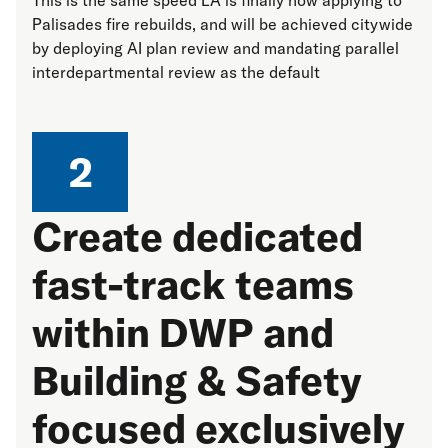
Palisades fire rebuilds, and will be achieved citywide
by deploying AI plan review and mandating parallel
interdepartmental review as the default
2
Create dedicated
fast-track teams
within DWP and
Building & Safety
focused exclusively