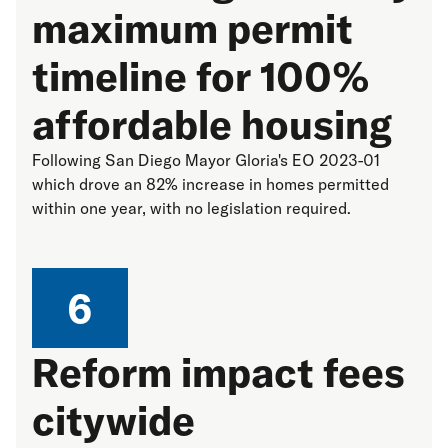
maximum permit
timeline for 100%
affordable housing
Following San Diego Mayor Gloria's EO 2023-01
which drove an 82% increase in homes permitted
within one year, with no legislation required.
6
Reform impact fees
citywide