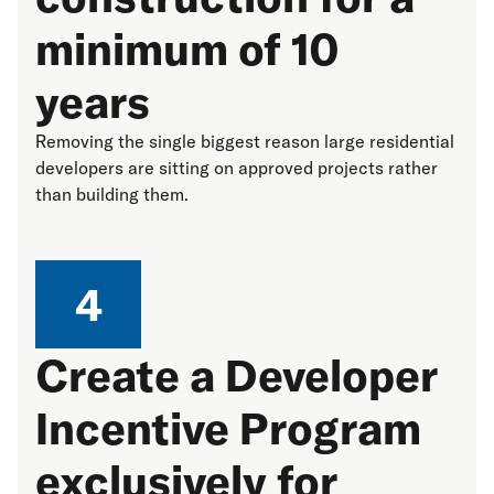
minimum of 10
years
Removing the single biggest reason large residential
developers are sitting on approved projects rather
than building them.
4
Create a Developer
Incentive Program
exclusively for