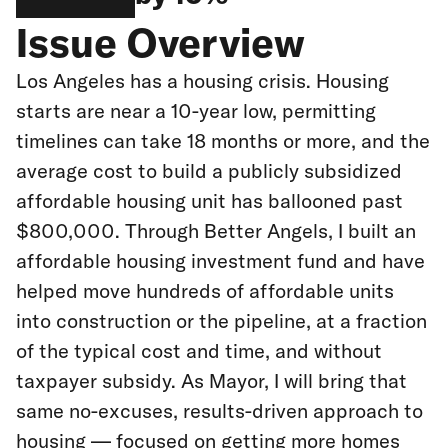
Issue Overview
Los Angeles has a housing crisis. Housing
starts are near a 10-year low, permitting
timelines can take 18 months or more, and the
average cost to build a publicly subsidized
affordable housing unit has ballooned past
$800,000. Through Better Angels, I built an
affordable housing investment fund and have
helped move hundreds of affordable units
into construction or the pipeline, at a fraction
of the typical cost and time, and without
taxpayer subsidy. As Mayor, I will bring that
same no-excuses, results-driven approach to
housing — focused on getting more homes