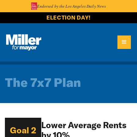
Endorsed by the Los Angeles Daily News
ELECTION DAY!
The 7x7 Plan
Lower Average Rents
Goal 2
by 10%