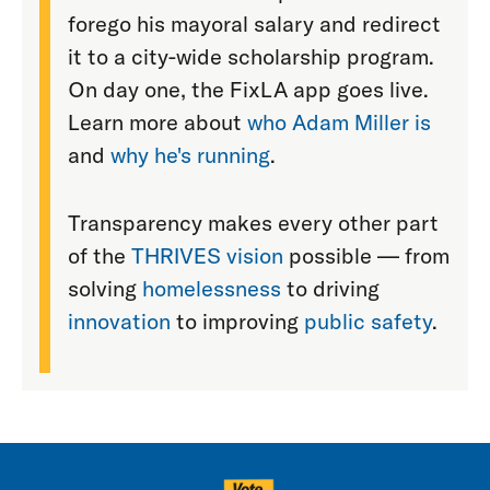
forego his mayoral salary and redirect
it to a city-wide scholarship program.
On day one, the FixLA app goes live.
Learn more about
who Adam Miller is
and
why he's running
.
Transparency makes every other part
of the
THRIVES vision
possible — from
solving
homelessness
to driving
innovation
to improving
public safety
.