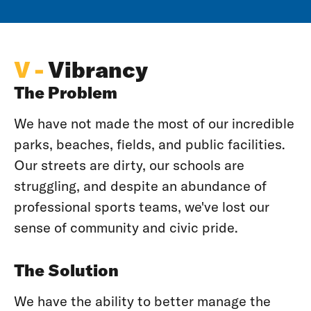
V -
Vibrancy
The Problem
We have not made the most of our incredible
parks, beaches, fields, and public facilities.
Our streets are dirty, our schools are
struggling, and despite an abundance of
professional sports teams, we've lost our
sense of community and civic pride.
The Solution
We have the ability to better manage the