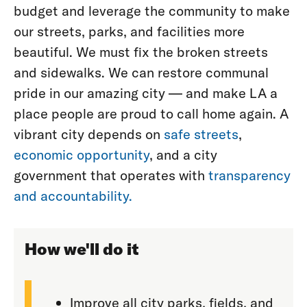
budget and leverage the community to make
our streets, parks, and facilities more
beautiful. We must fix the broken streets
and sidewalks. We can restore communal
pride in our amazing city — and make LA a
place people are proud to call home again. A
vibrant city depends on
safe streets
,
economic opportunity
, and a city
government that operates with
transparency
and accountability.
How we'll do it
Improve all city parks, fields, and