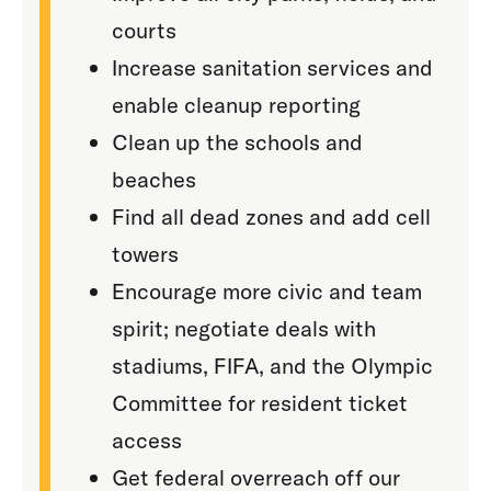
courts
Increase sanitation services and
enable cleanup reporting
Clean up the schools and
beaches
Find all dead zones and add cell
towers
Encourage more civic and team
spirit; negotiate deals with
stadiums, FIFA, and the Olympic
Committee for resident ticket
access
Get federal overreach off our