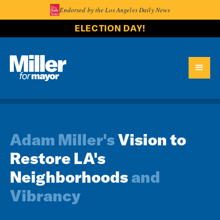
Endorsed by the Los Angeles Daily News
ELECTION DAY!
Adam Miller's
Vision to
Restore LA's
Neighborhoods
and
Vibrancy