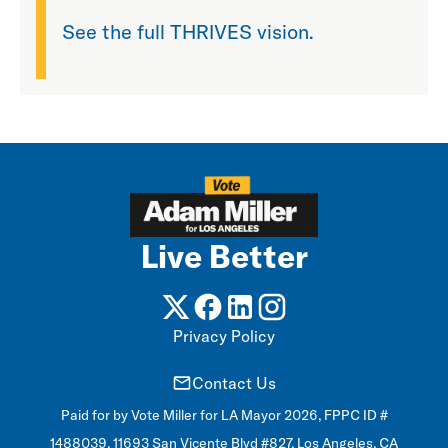
See the full THRIVES vision.
Live Better
Privacy Policy
Contact Us
Paid for by Vote Miller for LA Mayor 2026, FPPC ID #
1488039, 11693 San Vicente Blvd #827, Los Angeles, CA