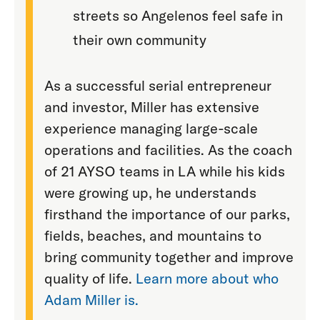
streets so Angelenos feel safe in
their own community
As a successful serial entrepreneur
and investor, Miller has extensive
experience managing large-scale
operations and facilities. As the coach
of 21 AYSO teams in LA while his kids
were growing up, he understands
firsthand the importance of our parks,
fields, beaches, and mountains to
bring community together and improve
quality of life.
Learn more about who
Adam Miller is.