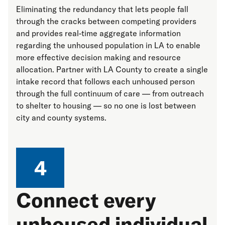
Eliminating the redundancy that lets people fall
through the cracks between competing providers
and provides real-time aggregate information
regarding the unhoused population in LA to enable
more effective decision making and resource
allocation. Partner with LA County to create a single
intake record that follows each unhoused person
through the full continuum of care — from outreach
to shelter to housing — so no one is lost between
city and county systems.
4
Connect every
unhoused individual