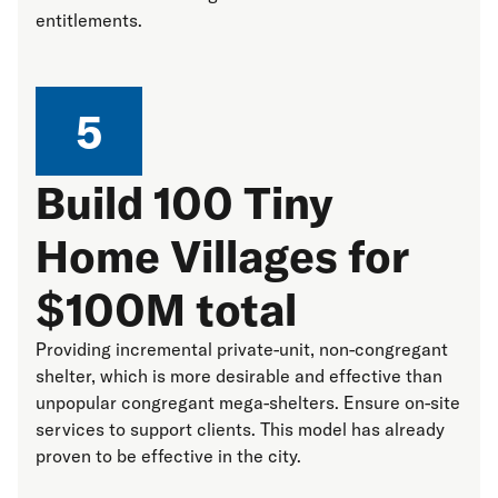
entitlements.
5
Build 100 Tiny
Home Villages for
$100M total
Providing incremental private-unit, non-congregant
shelter, which is more desirable and effective than
unpopular congregant mega-shelters. Ensure on-site
services to support clients. This model has already
proven to be effective in the city.