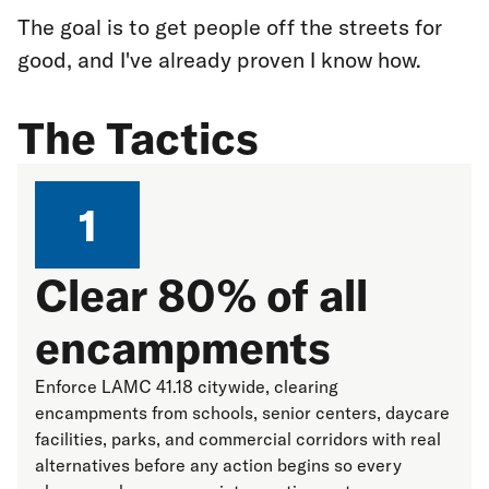
The goal is to get people off the streets for
good, and I've already proven I know how.
The Tactics
1
Clear 80% of all
encampments
Enforce LAMC 41.18 citywide, clearing
encampments from schools, senior centers, daycare
facilities, parks, and commercial corridors with real
alternatives before any action begins so every