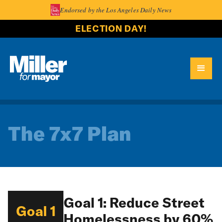
Endorsed by the Los Angeles Daily News
ELECTION DAY!
The 7x7 Plan
Goal 1: Reduce Street
Goal 1
Homelessness by 60%