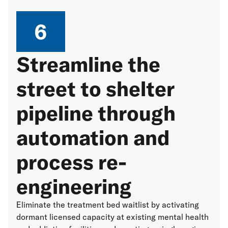
6
Streamline the
street to shelter
pipeline through
automation and
process re-
engineering
Eliminate the treatment bed waitlist by activating
dormant licensed capacity at existing mental health