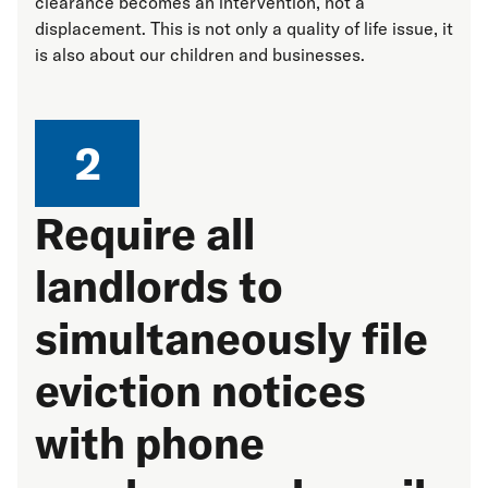
clearance becomes an intervention, not a
displacement. This is not only a quality of life issue, it
is also about our children and businesses.
2
Require all
landlords to
simultaneously file
eviction notices
with phone