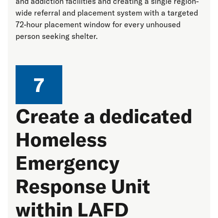
and addiction facilities and creating a single region-
wide referral and placement system with a targeted
72-hour placement window for every unhoused
person seeking shelter.
7
Create a dedicated
Homeless
Emergency
Response Unit
within LAFD