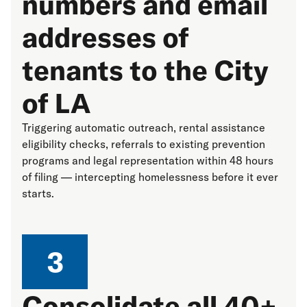
numbers and email
addresses of
tenants to the City
of LA
Triggering automatic outreach, rental assistance
eligibility checks, referrals to existing prevention
programs and legal representation within 48 hours
of filing — intercepting homelessness before it ever
starts.
3
Consolidate all 40+