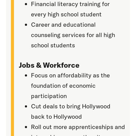
Financial literacy training for
every high school student
Career and educational
counseling services for all high
school students
Jobs & Workforce
Focus on affordability as the
foundation of economic
participation
Cut deals to bring Hollywood
back to Hollywood
Roll out more apprenticeships and