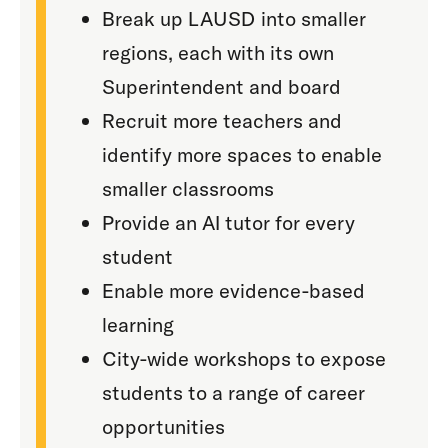
Break up LAUSD into smaller
regions, each with its own
Superintendent and board
Recruit more teachers and
identify more spaces to enable
smaller classrooms
Provide an AI tutor for every
student
Enable more evidence-based
learning
City-wide workshops to expose
students to a range of career
opportunities