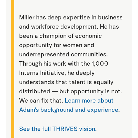
Miller has deep expertise in business
and workforce development. He has
been a champion of economic
opportunity for women and
underrepresented communities.
Through his work with the 1,000
Interns Initiative, he deeply
understands that talent is equally
distributed — but opportunity is not.
We can fix that.
Learn more about
Adam's background and experience
.
See the full THRIVES vision.