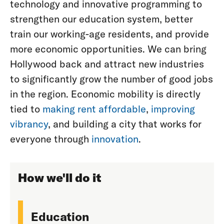
technology and innovative programming to
strengthen our education system, better
train our working-age residents, and provide
more economic opportunities. We can bring
Hollywood back and attract new industries
to significantly grow the number of good jobs
in the region. Economic mobility is directly
tied to
making rent affordable
,
improving
vibrancy
, and building a city that works for
everyone through
innovation
.
How we'll do it
Education