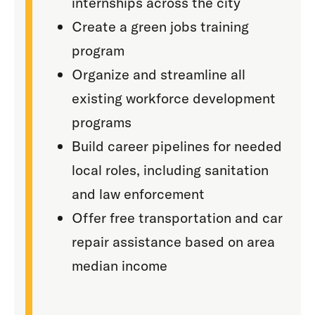
internships across the city
Create a green jobs training
program
Organize and streamline all
existing workforce development
programs
Build career pipelines for needed
local roles, including sanitation
and law enforcement
Offer free transportation and car
repair assistance based on area
median income