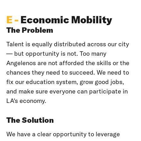
E -
Economic Mobility
The Problem
Talent is equally distributed across our city
— but opportunity is not. Too many
Angelenos are not afforded the skills or the
chances they need to succeed. We need to
fix our education system, grow good jobs,
and make sure everyone can participate in
LA's economy.
The Solution
We have a clear opportunity to leverage