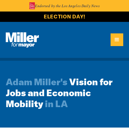
Endorsed by the Los Angeles Daily News
ELECTION DAY!
Adam Miller's
Vision for
Jobs and Economic
Mobility
in LA