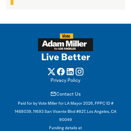
Live Better
Privacy Policy
Contact Us
Paid for by Vote Miller for LA Mayor 2026, FPPC ID #
1488039, 11693 San Vicente Blvd #827, Los Angeles, CA
90049
Funding details at